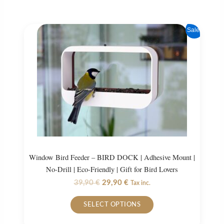
Sale!
Window Bird Feeder – BIRD DOCK | Adhesive Mount |
No-Drill | Eco-Friendly | Gift for Bird Lovers
Original
Current
39,90
€
29,90
€
Tax inc.
price
price
This
was:
is:
SELECT OPTIONS
product
39,90 €.
29,90 €.
has