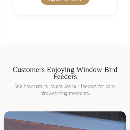
product
has
multiple
variants.
The
options
may
be
chosen
on
Customers Enjoying Window Bird
the
Feeders
product
page
See how nature lovers use our feeders for daily
birdwatching moments.