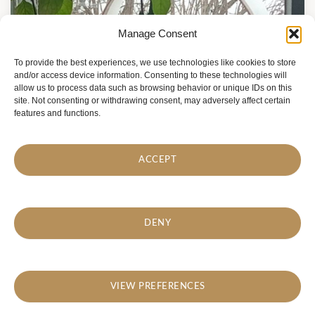
Manage Consent
To provide the best experiences, we use technologies like cookies to store
and/or access device information. Consenting to these technologies will
allow us to process data such as browsing behavior or unique IDs on this
site. Not consenting or withdrawing consent, may adversely affect certain
features and functions.
ACCEPT
DENY
VIEW PREFERENCES