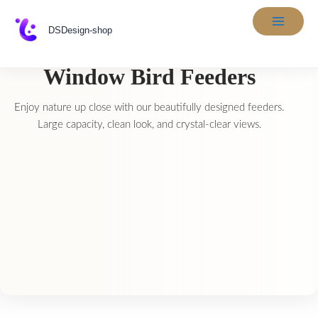
Skip
to
DSDesign-shop
content
Window Bird Feeders
Enjoy nature up close with our beautifully designed feeders.
Large capacity, clean look, and crystal-clear views.