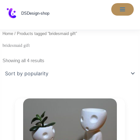
Skip
to
DSDesign-shop
content
Home
/ Products tagged “bridesmaid gift”
bridesmaid gift
Sorted
Showing all 4 results
by
popularity