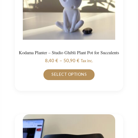
the
product
page
Kodama Planter – Studio Ghibli Plant Pot for Succulents
Price
8,40
€
–
50,90
€
Tax inc.
range:
This
8,40 €
SELECT OPTIONS
product
through
50,90 €
has
multiple
variants.
The
options
may
be
chosen