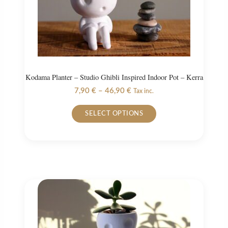
the
product
page
Kodama Planter – Studio Ghibli Inspired Indoor Pot – Kerra
Price
7,90
€
–
46,90
€
Tax inc.
range:
This
7,90 €
SELECT OPTIONS
product
through
46,90 €
has
multiple
variants.
The
options
may
be
chosen
on