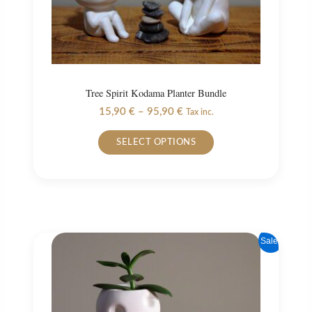
Tree Spirit Kodama Planter Bundle
Price
15,90
€
–
95,90
€
Tax inc.
range:
This
15,90 €
SELECT OPTIONS
product
through
95,90 €
has
multiple
variants.
The
options
Sale!
may
be
chosen
on