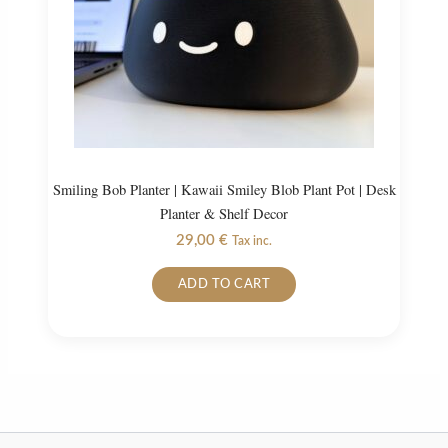
on
the
product
page
Smiling Bob Planter | Kawaii Smiley Blob Plant Pot | Desk
Planter & Shelf Decor
29,00
€
Tax inc.
ADD TO CART