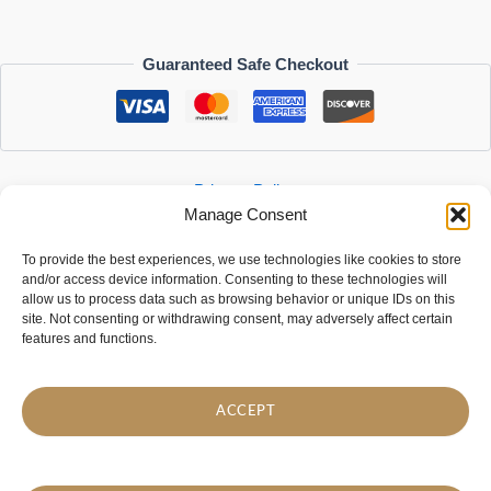
Guaranteed Safe Checkout
Privacy Policy
Manage Consent
Refund and Returns Policy
Customer Reviews
To provide the best experiences, we use technologies like cookies to store
Contact Us
and/or access device information. Consenting to these technologies will
allow us to process data such as browsing behavior or unique IDs on this
DSDesign Youtube
TikTok
site. Not consenting or withdrawing consent, may adversely affect certain
features and functions.
We’re on
Etsy
too!
SIA "DreamStores"
Company reg. no: 40103755022
ACCEPT
VAT registration no: LV40103755022
info@dsdesign-shop.com