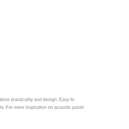
mbine practicality and design. Easy to
els. For more inspiration on acoustic panel