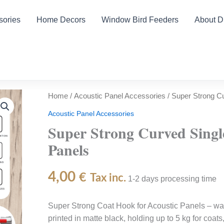
sories
Home Decors
Window Bird Feeders
About 
Home
/
Acoustic Panel Accessories
/ Super Strong Cu
Acoustic Panel Accessories
Super Strong Curved Singl
Panels
4,00
€
Tax inc.
1-2 days processing time
Super Strong Coat Hook for Acoustic Panels – wal
printed in matte black, holding up to 5 kg for coat