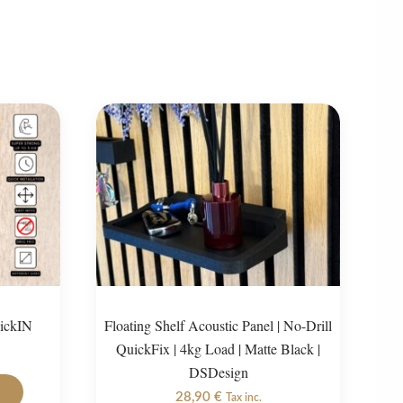
lickIN
Floating Shelf Acoustic Panel | No-Drill
QuickFix | 4kg Load | Matte Black |
DSDesign
This
28,90
€
product
Tax inc.