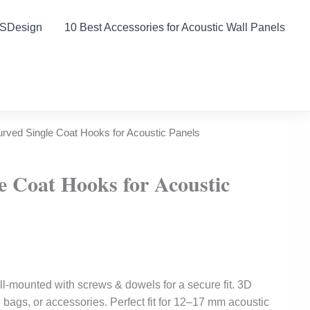
DSDesign
10 Best Accessories for Acoustic Wall Panels
rved Single Coat Hooks for Acoustic Panels
e Coat Hooks for Acoustic
l-mounted with screws & dowels for a secure fit. 3D
s, bags, or accessories. Perfect fit for 12–17 mm acoustic