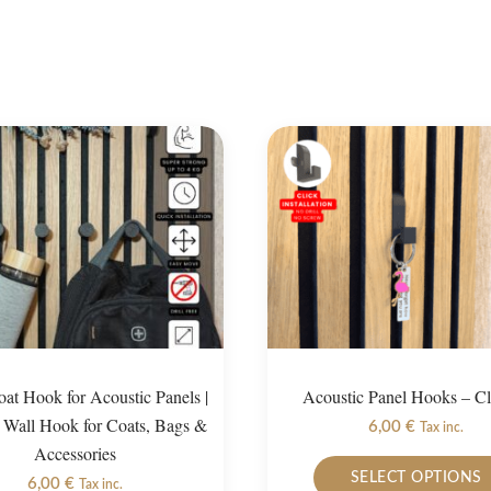
at Hook for Acoustic Panels |
Acoustic Panel Hooks – C
Wall Hook for Coats, Bags &
6,00
€
Tax inc.
Accessories
SELECT OPTIONS
6,00
€
Tax inc.