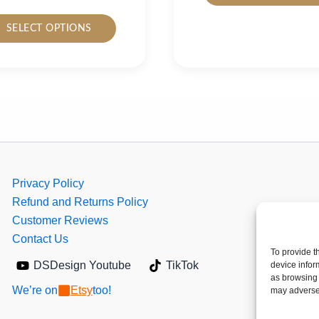
This
SELECT OPTIONS
product
has
multiple
variants.
The
options
may
be
chosen
Privacy Policy
on
Refund and Returns Policy
the
Customer Reviews
product
Contact Us
To provide t
page
DSDesign Youtube
TikTok
device infor
as browsing 
We’re on
Etsy
too!
may adversel