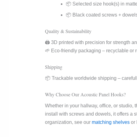
📦 Selected size hook(s) in matt
📦 Black coated screws + dowels f
Quality & Sustainability
🖨️ 3D printed with precision for strength and
🌱 Eco-friendly packaging – recyclable or 
Shipping
📦 Trackable worldwide shipping – carefull
Why Choose Our Acoustic Panel Hooks?
Whether in your hallway, office, or studio, 
install with screws and dowels, it offers a
organization, see our
matching shelves
or 