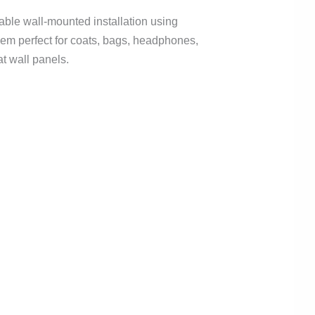
iable wall-mounted installation using
them perfect for coats, bags, headphones,
at wall panels.