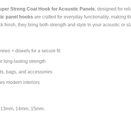
uper Strong Coat Hook for Acoustic Panels
, designed for rel
ic panel hooks
are crafted for everyday functionality, making 
finish, they bring both strength and style to your acoustic or sl
ews + dowels for a secure fit
r long-lasting strength
ats, bags, and accessories
es modern interiors
mm, 13mm, 14mm, 15mm.