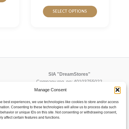
has
This
SELECT OPTIONS
multiple
product
variants.
has
The
multiple
options
variants.
may
The
be
options
chosen
may
on
be
the
chosen
SIA "DreamStores"
product
on
Company reg. no: 40103755022
page
the
VAT registration no: LV40103755022
Manage Consent
product
info@dsdesign-shop.com
he best experiences, we use technologies like cookies to store and/or access
page
mation. Consenting to these technologies will allow us to process data such
All orders will be shipped from Latvia (EU)
behavior or unique IDs on this site. Not consenting or withdrawing consent,
y affect certain features and functions.