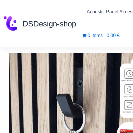
Skip
to
Acoustic Panel Acces
content
DSDesign-shop
0 items
0,00 €