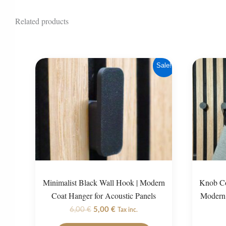
Related products
Sale!
Minimalist Black Wall Hook | Modern
Knob Co
Coat Hanger for Acoustic Panels
Modern 
Original
Current
6,00
€
5,00
€
Tax inc.
price
price
This