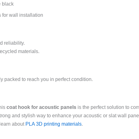
e black
or wall installation
 reliability.
recycled materials.
y packed to reach you in perfect condition.
this
coat hook for acoustic panels
is the perfect solution to co
 strong and stylish way to enhance your acoustic or slat wall pan
learn about
PLA 3D printing materials
.