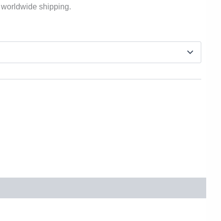
 worldwide shipping.