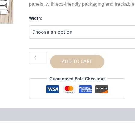
panels, with eco-friendly packaging and trackable
Width:
Super
Strong
ADD TO CART
Curved
Single
Guaranteed Safe Checkout
Coat
Hooks
for
Acoustic
Panels
quantity