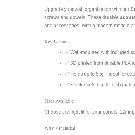
Upgrade your wall organization with our
S
screws and dowels. These durable
acoust
and accessories. With a modern matte black 
Key Features
✅ Wall-mounted with included scr
✅ 3D printed from durable PLA fo
✅ Holds up to 5kg – ideal for co
✅ Sleek matte black finish match
Sizes Available
Choose the right fit for your panels: 12
What’s Included