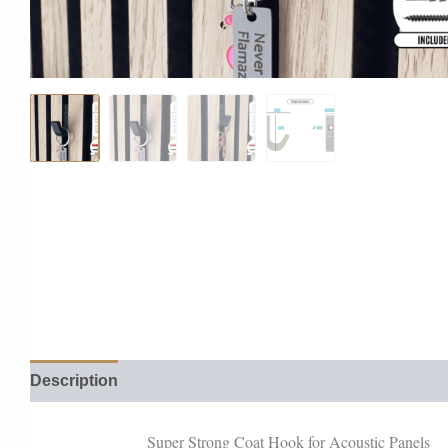
Description
Reviews (0)
Super Strong Coat Hook for Acoustic Panels